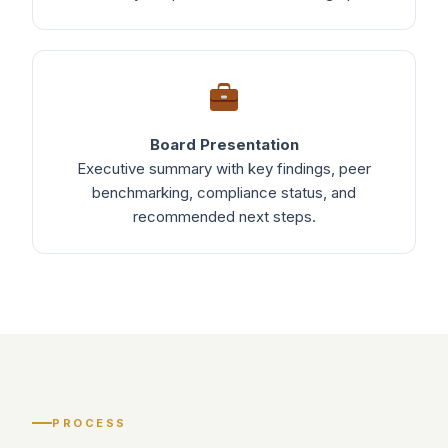
Board Presentation
Executive summary with key findings, peer
benchmarking, compliance status, and
recommended next steps.
PROCESS