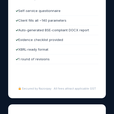
Self-service questionnaire
Client fills all ~140 parameters
Auto-generated BSE-compliant DOCX report
Evidence checklist provided
XBRL-ready format
1 round of revisions
Purchase Express →
Secured by Razorpay · All fees attract applicable GST