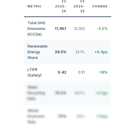
FY
FY
METRIC
2025-
2024-
CHANGE
26
25
Total GHG
Emissions
11,957
12,352
-3.2%
(tCO2e)
Renewable
Energy
28.5%
22.1%
+6.4pp
Share
LTIFR
0.42
0.51
-18%
(Safety)
Water
Recycling
74.2%
69.1%
+5.1pp
Rate
Waste
Diversion
70%
60%
+10pp
Rate