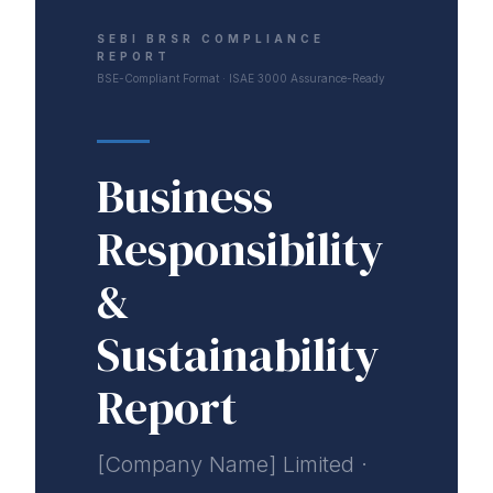
SEBI BRSR COMPLIANCE
REPORT
BSE-Compliant Format · ISAE 3000 Assurance-Ready
Business
Responsibility
&
Sustainability
Report
[Company Name] Limited ·