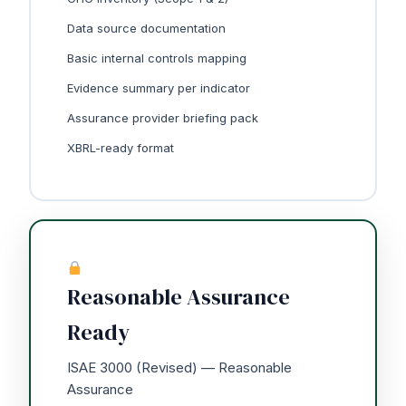
Data source documentation
Basic internal controls mapping
Evidence summary per indicator
Assurance provider briefing pack
XBRL-ready format
Reasonable Assurance
Ready
ISAE 3000 (Revised) — Reasonable
Assurance