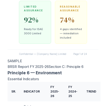
LIMITED
REASONABLE
ASSURANCE
ASSURANCE
92%
74%
Ready for ISAE
4 gaps identified
3000 Limited
— remediation
included
Confidential — [Company Name] Limited
Page 1 of 24
SAMPLE
BRSR Report FY 2025-26
Section C: Principle 6
Principle 6 — Environment
Essential Indicators
FY
FY
SR.
INDICATOR
2025-
2024-
TREND
26
25