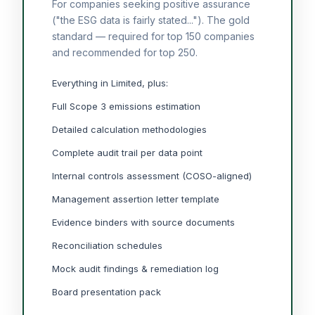
For companies seeking positive assurance
("the ESG data is fairly stated..."). The gold
standard — required for top 150 companies
and recommended for top 250.
Everything in Limited, plus:
Full Scope 3 emissions estimation
Detailed calculation methodologies
Complete audit trail per data point
Internal controls assessment (COSO-aligned)
Management assertion letter template
Evidence binders with source documents
Reconciliation schedules
Mock audit findings & remediation log
Board presentation pack