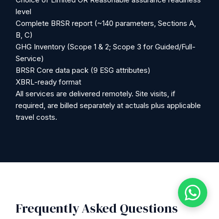
level
Complete BRSR report (~140 parameters, Sections A,
B, C)
GHG Inventory (Scope 1 & 2; Scope 3 for Guided/Full-
Service)
BRSR Core data pack (9 ESG attributes)
XBRL-ready format
All services are delivered remotely. Site visits, if
required, are billed separately at actuals plus applicable
travel costs.
Frequently Asked Questions