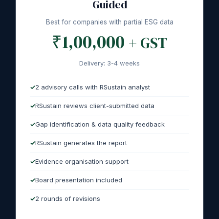
Guided
Best for companies with partial ESG data
₹1,00,000
+ GST
Delivery: 3-4 weeks
2 advisory calls with RSustain analyst
RSustain reviews client-submitted data
Gap identification & data quality feedback
RSustain generates the report
Evidence organisation support
Board presentation included
2 rounds of revisions