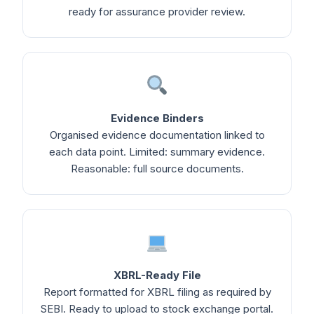
ready for assurance provider review.
Evidence Binders
Organised evidence documentation linked to
each data point. Limited: summary evidence.
Reasonable: full source documents.
XBRL-Ready File
Report formatted for XBRL filing as required by
SEBI. Ready to upload to stock exchange portal.