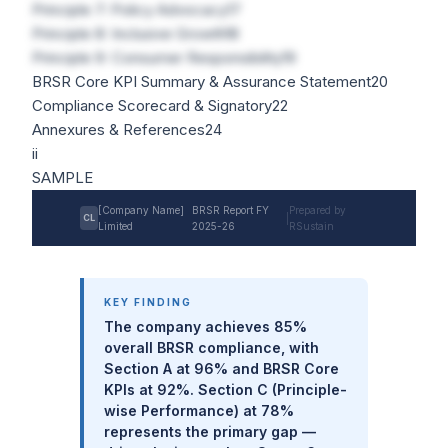
Principle 7: Policy Advocacy
17
Principle 8: Inclusive Growth
18
Principle 9: Consumer Responsibility
19
BRSR Core KPI Summary & Assurance Statement
20
Compliance Scorecard & Signatory
22
Annexures & References
24
ii
SAMPLE
[Company Name]
BRSR Report FY
Prepared by
CL
|
Limited
2025-26
RSustain
KEY FINDING
The company achieves 85%
overall BRSR compliance, with
Section A at 96% and BRSR Core
KPIs at 92%. Section C (Principle-
wise Performance) at 78%
represents the primary gap —