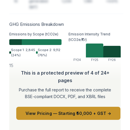
10
generated
1,234
1,180
+4.6%
(MT)
GHG Emissions Breakdown
Emissions by Scope (tCO2e)
Emission Intensity Trend
(tCO2e/₹Cr)
Scope 1: 2,845
Scope 2: 9,112
(24%)
(76%)
FY24
FY25
FY26
15
This is a protected preview of 4 of 24+
pages
Purchase the full report to receive the complete
BSE-compliant DOCX, PDF, and XBRL files
View Pricing — Starting ₹50,000 + GST →