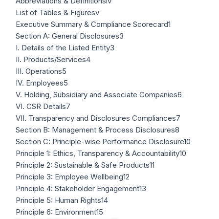
Abbreviations & Definitions
iv
List of Tables & Figures
v
Executive Summary & Compliance Scorecard
1
Section A: General Disclosures
3
I. Details of the Listed Entity
3
II. Products/Services
4
III. Operations
5
IV. Employees
5
V. Holding, Subsidiary and Associate Companies
6
VI. CSR Details
7
VII. Transparency and Disclosures Compliances
7
Section B: Management & Process Disclosures
8
Section C: Principle-wise Performance Disclosure
10
Principle 1: Ethics, Transparency & Accountability
10
Principle 2: Sustainable & Safe Products
11
Principle 3: Employee Wellbeing
12
Principle 4: Stakeholder Engagement
13
Principle 5: Human Rights
14
Principle 6: Environment
15