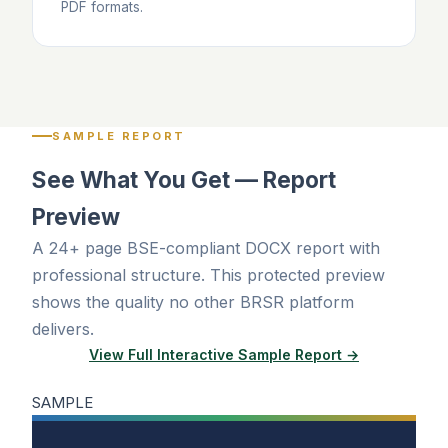
PDF formats.
SAMPLE REPORT
See What You Get — Report
Preview
A 24+ page BSE-compliant DOCX report with
professional structure. This protected preview
shows the quality no other BRSR platform
delivers.
View Full Interactive Sample Report →
SAMPLE