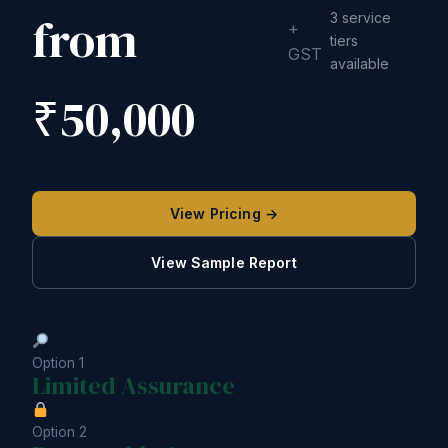
from
3 service
+
tiers
GST
available
₹50,000
View Pricing →
View Sample Report
Option 1
Limited Assurance
Option 2