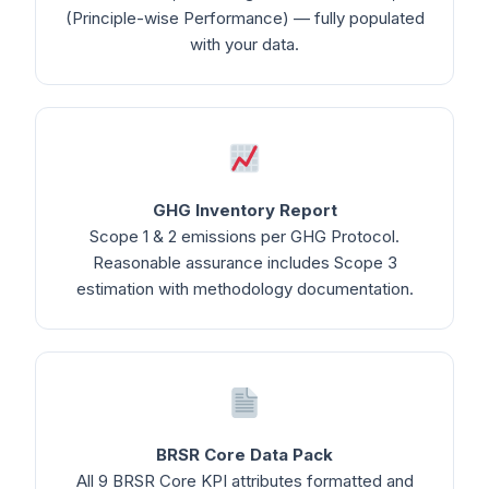
(Principle-wise Performance) — fully populated
with your data.
GHG Inventory Report
Scope 1 & 2 emissions per GHG Protocol.
Reasonable assurance includes Scope 3
estimation with methodology documentation.
BRSR Core Data Pack
All 9 BRSR Core KPI attributes formatted and