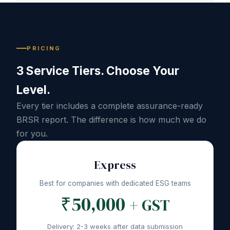
PRICING
3 Service Tiers. Choose Your
Level.
Every tier includes a complete assurance-ready
BRSR report. The difference is how much we do
for you.
Express
Best for companies with dedicated ESG teams
₹50,000
+ GST
Delivery: 2-3 weeks after data submission