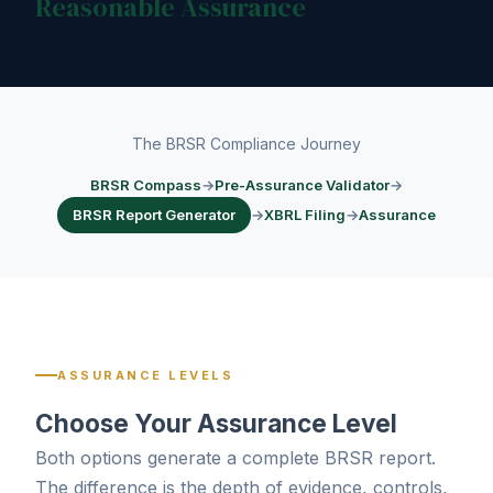
Reasonable Assurance
The BRSR Compliance Journey
BRSR Compass
→
Pre-Assurance Validator
→
BRSR Report Generator
→
XBRL Filing
→
Assurance
ASSURANCE LEVELS
Choose Your Assurance Level
Both options generate a complete BRSR report.
The difference is the depth of evidence, controls,