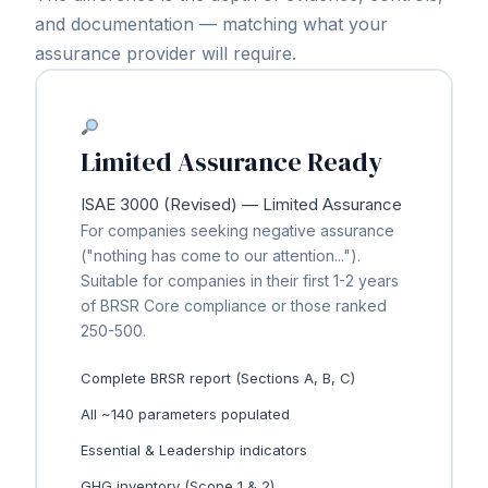
and documentation — matching what your
assurance provider will require.
Limited Assurance Ready
ISAE 3000 (Revised) — Limited Assurance
For companies seeking negative assurance
("nothing has come to our attention...").
Suitable for companies in their first 1-2 years
of BRSR Core compliance or those ranked
250-500.
Complete BRSR report (Sections A, B, C)
All ~140 parameters populated
Essential & Leadership indicators
GHG inventory (Scope 1 & 2)