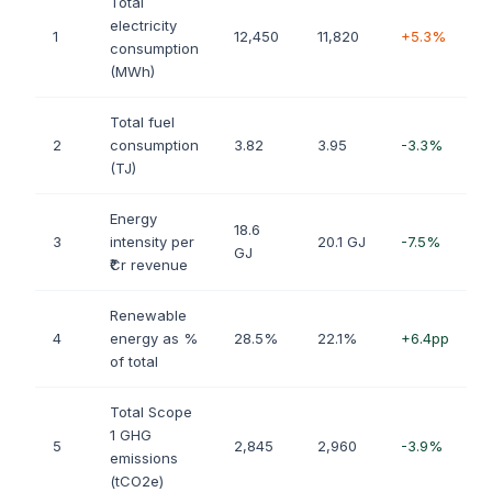
Total
electricity
1
12,450
11,820
+5.3%
consumption
(MWh)
Total fuel
2
consumption
3.82
3.95
-3.3%
(TJ)
Energy
18.6
3
intensity per
20.1 GJ
-7.5%
GJ
₹Cr revenue
Renewable
4
energy as %
28.5%
22.1%
+6.4pp
of total
Total Scope
1 GHG
5
2,845
2,960
-3.9%
emissions
(tCO2e)