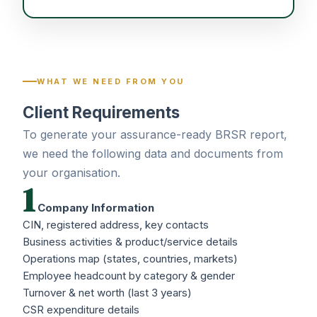
WHAT WE NEED FROM YOU
Client Requirements
To generate your assurance-ready BRSR report,
we need the following data and documents from
your organisation.
1
Company Information
CIN, registered address, key contacts
Business activities & product/service details
Operations map (states, countries, markets)
Employee headcount by category & gender
Turnover & net worth (last 3 years)
CSR expenditure details