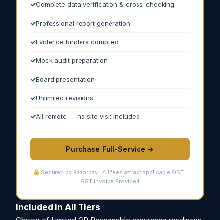
Complete data verification & cross-checking
Professional report generation
Evidence binders compiled
Mock audit preparation
Board presentation
Unlimited revisions
All remote — no site visit included
Purchase Full-Service →
Secured by Razorpay · All fees attract applicable GST ·
GST Invoice Provided
Included in All Tiers
Choice of Limited OR Reasonable assurance readiness