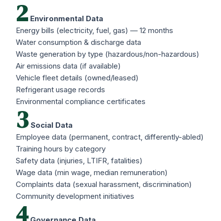
2
Environmental Data
Energy bills (electricity, fuel, gas) — 12 months
Water consumption & discharge data
Waste generation by type (hazardous/non-hazardous)
Air emissions data (if available)
Vehicle fleet details (owned/leased)
Refrigerant usage records
Environmental compliance certificates
3
Social Data
Employee data (permanent, contract, differently-abled)
Training hours by category
Safety data (injuries, LTIFR, fatalities)
Wage data (min wage, median remuneration)
Complaints data (sexual harassment, discrimination)
Community development initiatives
4
Governance Data