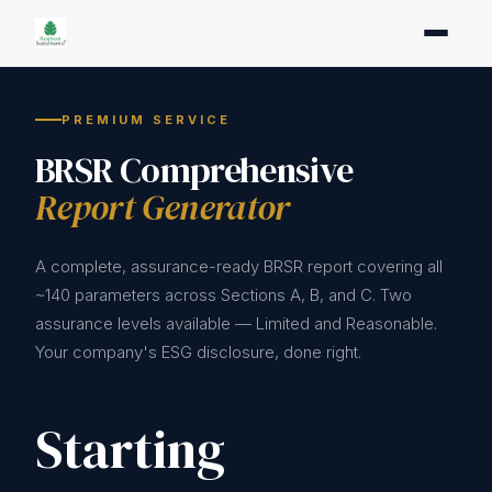
PREMIUM SERVICE
BRSR Comprehensive
Report Generator
A complete, assurance-ready BRSR report covering all
~140 parameters across Sections A, B, and C. Two
assurance levels available — Limited and Reasonable.
Your company's ESG disclosure, done right.
Starting