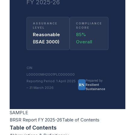
FY 2025-26
ASSURANCE
COMPLIANCE
LEVEL
SCORE
Reasonable
85%
(ISAE 3000)
Overall
CIN:
L00000MH2001PLC000000
Prepared by
Reporting Period: 1 April 2025
RS
Resilient
– 31 March 2026
Sustainance
SAMPLE
BRSR Report FY 2025-26
Table of Contents
Table of Contents