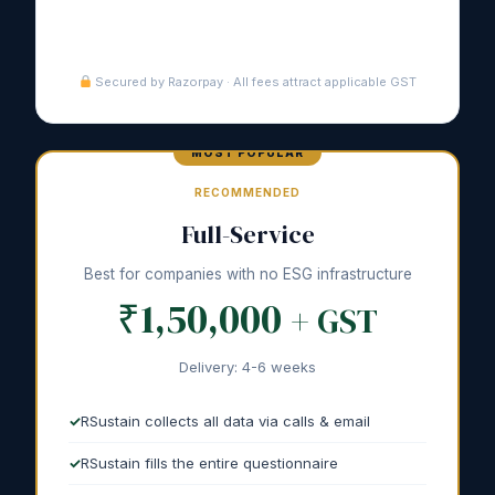
Purchase Guided →
Secured by Razorpay · All fees attract applicable GST
RECOMMENDED
Full-Service
Best for companies with no ESG infrastructure
₹1,50,000
+ GST
Delivery: 4-6 weeks
RSustain collects all data via calls & email
RSustain fills the entire questionnaire