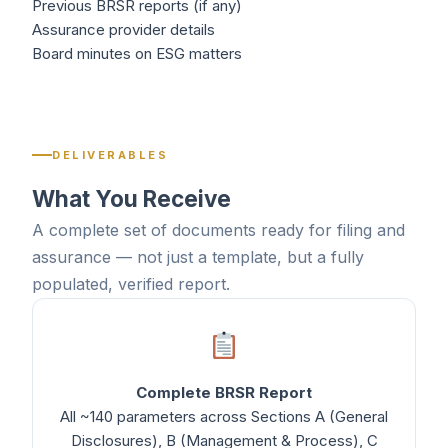
Previous BRSR reports (if any)
Assurance provider details
Board minutes on ESG matters
DELIVERABLES
What You Receive
A complete set of documents ready for filing and
assurance — not just a template, but a fully
populated, verified report.
Complete BRSR Report
All ~140 parameters across Sections A (General
Disclosures), B (Management & Process), C