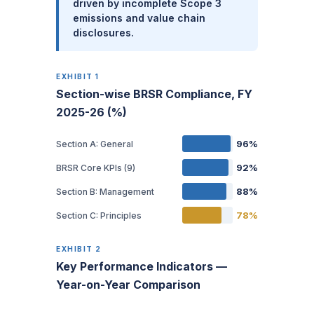
driven by incomplete Scope 3
emissions and value chain
disclosures.
EXHIBIT 1
Section-wise BRSR Compliance, FY
2025-26 (%)
96%
Section A: General
92%
BRSR Core KPIs (9)
88%
Section B: Management
78%
Section C: Principles
EXHIBIT 2
Key Performance Indicators —
Year-on-Year Comparison