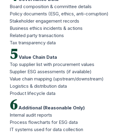
Board composition & committee details
Policy documents (ESG, ethics, anti-corruption)
Stakeholder engagement records
Business ethics incidents & actions
Related party transactions
Tax transparency data
5
Value Chain Data
Top supplier list with procurement values
Supplier ESG assessments (if available)
Value chain mapping (upstream/downstream)
Logistics & distribution data
Product lifecycle data
6
Additional (Reasonable Only)
Internal audit reports
Process flowcharts for ESG data
IT systems used for data collection