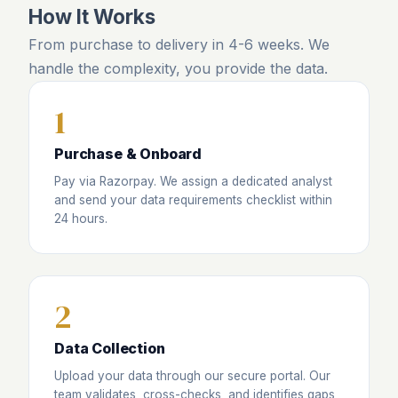
How It Works
From purchase to delivery in 4-6 weeks. We
handle the complexity, you provide the data.
1
Purchase & Onboard
Pay via Razorpay. We assign a dedicated analyst
and send your data requirements checklist within
24 hours.
2
Data Collection
Upload your data through our secure portal. Our
team validates, cross-checks, and identifies gaps