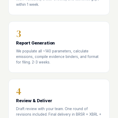
within 1 week.
3
Report Generation
We populate all ~140 parameters, calculate
emissions, compile evidence binders, and format
for filing. 2-3 weeks.
4
Review & Deliver
Draft review with your team. One round of
revisions included. Final delivery in BRSR + XBRL +