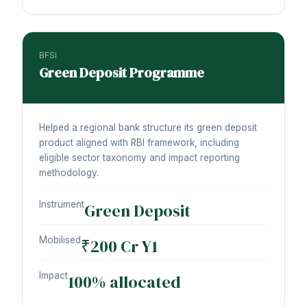
BFSI
Green Deposit Programme
Helped a regional bank structure its green deposit
product aligned with RBI framework, including
eligible sector taxonomy and impact reporting
methodology.
Instrument
Green Deposit
Mobilised
₹200 Cr Y1
Impact
100% allocated