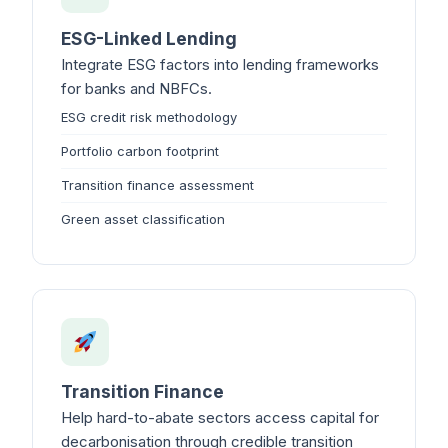
ESG-Linked Lending
Integrate ESG factors into lending frameworks
for banks and NBFCs.
ESG credit risk methodology
Portfolio carbon footprint
Transition finance assessment
Green asset classification
Transition Finance
Help hard-to-abate sectors access capital for
decarbonisation through credible transition