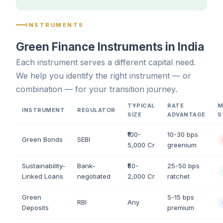
INSTRUMENTS
Green Finance Instruments in India
Each instrument serves a different capital need.
We help you identify the right instrument — or
combination — for your transition journey.
TYPICAL
RATE
M
INSTRUMENT
REGULATOR
SIZE
ADVANTAGE
S
₹100-
10-30 bps
Green Bonds
SEBI
5,000 Cr
greenium
Sustainability-
Bank-
₹50-
25-50 bps
Linked Loans
negotiated
2,000 Cr
ratchet
Green
5-15 bps
RBI
Any
Deposits
premium