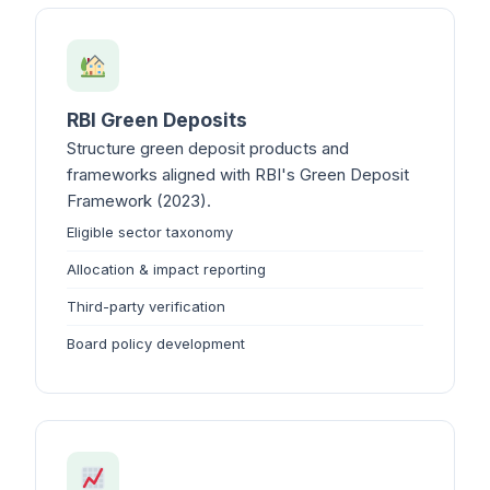
RBI Green Deposits
Structure green deposit products and
frameworks aligned with RBI's Green Deposit
Framework (2023).
Eligible sector taxonomy
Allocation & impact reporting
Third-party verification
Board policy development