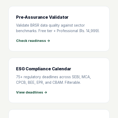
Pre-Assurance Validator
Validate BRSR data quality against sector
benchmarks. Free tier + Professional (Rs. 14,999).
Check readiness →
ESG Compliance Calendar
75+ regulatory deadlines across SEBI, MCA,
CPCB, BEE, EPR, and CBAM. Filterable.
View deadlines →