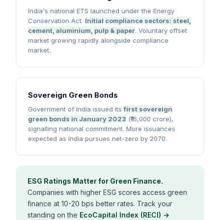
India's national ETS launched under the Energy
Conservation Act.
Initial compliance sectors: steel,
cement, aluminium, pulp & paper
. Voluntary offset
market growing rapidly alongside compliance
market.
Sovereign Green Bonds
Government of India issued its
first sovereign
green bonds in January 2023
(₹16,000 crore),
signalling national commitment. More issuances
expected as India pursues net-zero by 2070.
ESG Ratings Matter for Green Finance.
Companies with higher ESG scores access green
finance at 10-20 bps better rates. Track your
standing on the
EcoCapital Index (RECI) →