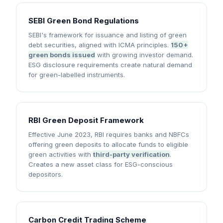
SEBI Green Bond Regulations
SEBI's framework for issuance and listing of green
debt securities, aligned with ICMA principles.
150+
green bonds issued
with growing investor demand.
ESG disclosure requirements create natural demand
for green-labelled instruments.
RBI Green Deposit Framework
Effective June 2023, RBI requires banks and NBFCs
offering green deposits to allocate funds to eligible
green activities with
third-party verification
.
Creates a new asset class for ESG-conscious
depositors.
Carbon Credit Trading Scheme