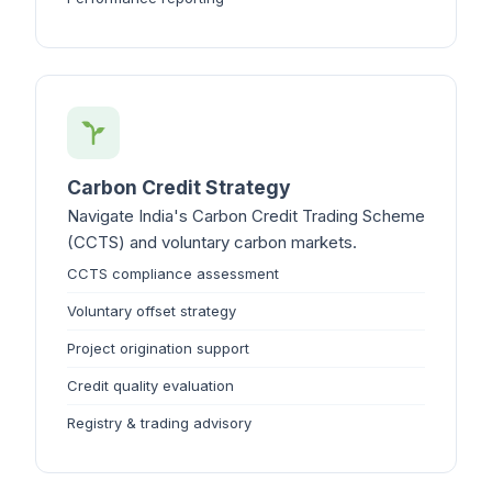
Carbon Credit Strategy
Navigate India's Carbon Credit Trading Scheme
(CCTS) and voluntary carbon markets.
CCTS compliance assessment
Voluntary offset strategy
Project origination support
Credit quality evaluation
Registry & trading advisory