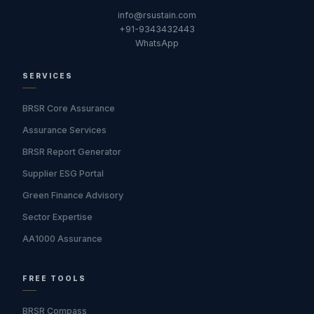
info@rsustain.com
+91-9343432443
WhatsApp
SERVICES
BRSR Core Assurance
Assurance Services
BRSR Report Generator
Supplier ESG Portal
Green Finance Advisory
Sector Expertise
AA1000 Assurance
FREE TOOLS
BRSR Compass