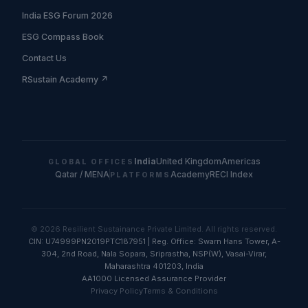
India ESG Forum 2026
ESG Compass Book
Contact Us
RSustain Academy ↗
India
United Kingdom
Americas
GLOBAL OFFICES
Qatar / MENA
Academy
RECI Index
PLATFORMS
© 2026 Resilient Sustainance Private Limited. All rights reserved.
CIN: U74999PN2019PTC187951 | Reg. Office: Swarn Hans Tower, A-
304, 2nd Road, Nala Sopara, Sriprastha, NSP(W), Vasai-Virar,
Maharashtra 401203, India
AA1000 Licensed Assurance Provider
Privacy Policy
Terms & Conditions