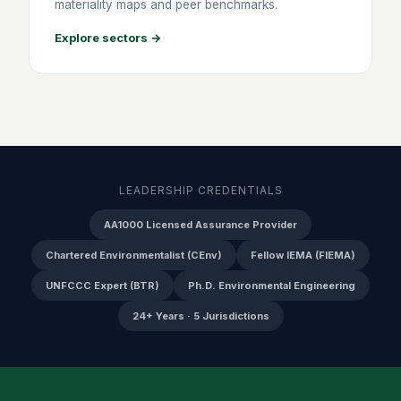
materiality maps and peer benchmarks.
Explore sectors →
LEADERSHIP CREDENTIALS
AA1000 Licensed Assurance Provider
Chartered Environmentalist (CEnv)
Fellow IEMA (FIEMA)
UNFCCC Expert (BTR)
Ph.D. Environmental Engineering
24+ Years · 5 Jurisdictions