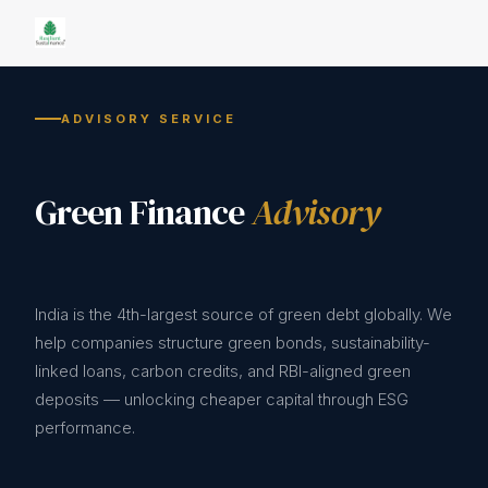
ADVISORY SERVICE
Green Finance
Advisory
India is the 4th-largest source of green debt globally. We
help companies structure green bonds, sustainability-
linked loans, carbon credits, and RBI-aligned green
deposits — unlocking cheaper capital through ESG
performance.