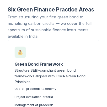
Six Green Finance Practice Areas
From structuring your first green bond to
monetising carbon credits — we cover the full
spectrum of sustainable finance instruments
available in India.
Green Bond Framework
Structure SEBI-compliant green bond
frameworks aligned with ICMA Green Bond
Principles.
Use-of-proceeds taxonomy
Project evaluation criteria
Management of proceeds