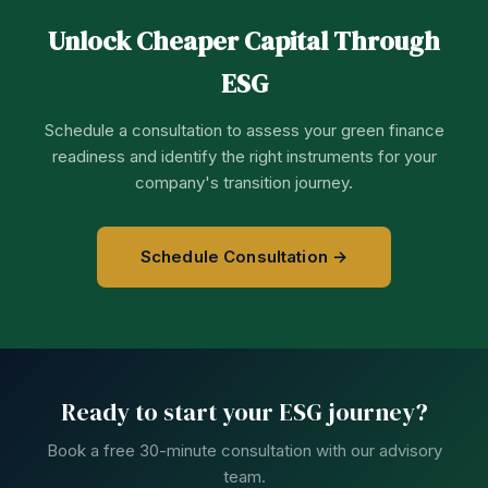
Unlock Cheaper Capital Through
ESG
Schedule a consultation to assess your green finance
readiness and identify the right instruments for your
company's transition journey.
Schedule Consultation →
Ready to start your ESG journey?
Book a free 30-minute consultation with our advisory
team.