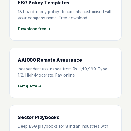
ESG Policy Templates
18 board-ready policy documents customised with
your company name. Free download.
Download free →
AA1000 Remote Assurance
Independent assurance from Rs. 1,49,999. Type
1/2, High/Moderate. Pay online.
Get quote →
Sector Playbooks
Deep ESG playbooks for 8 Indian industries with