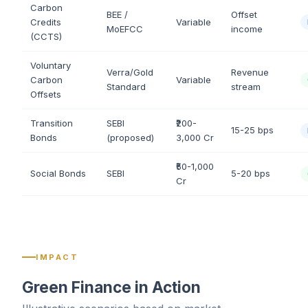
Carbon
BEE /
Offset
Credits
Variable
MoEFCC
income
(CCTS)
Voluntary
Verra/Gold
Revenue
Carbon
Variable
Standard
stream
Offsets
Transition
SEBI
₹200-
15-25 bps
Bonds
(proposed)
3,000 Cr
₹50-1,000
Social Bonds
SEBI
5-20 bps
Cr
IMPACT
Green Finance in Action