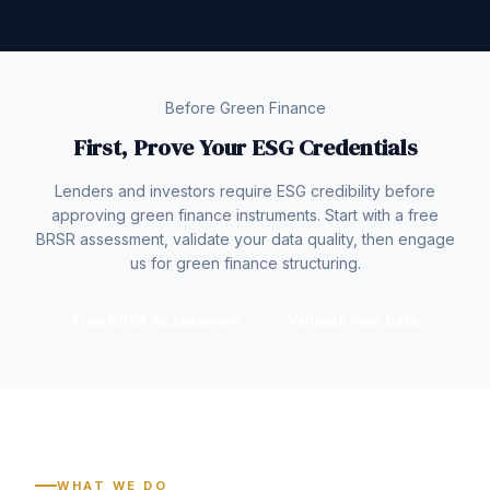
Before Green Finance
First, Prove Your ESG Credentials
Lenders and investors require ESG credibility before
approving green finance instruments. Start with a free
BRSR assessment, validate your data quality, then engage
us for green finance structuring.
Free BRSR Assessment
Validate Your Data
WHAT WE DO