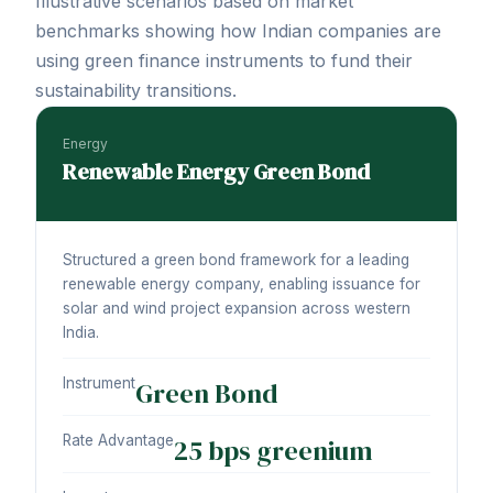
Illustrative scenarios based on market
benchmarks showing how Indian companies are
using green finance instruments to fund their
sustainability transitions.
Energy
Renewable Energy Green Bond
Structured a green bond framework for a leading
renewable energy company, enabling issuance for
solar and wind project expansion across western
India.
Instrument
Green Bond
Rate Advantage
25 bps greenium