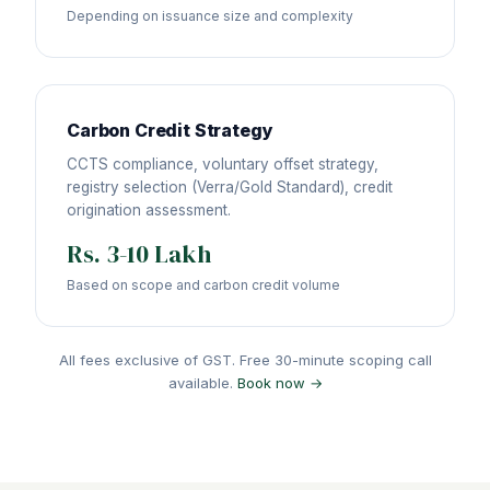
Depending on issuance size and complexity
Carbon Credit Strategy
CCTS compliance, voluntary offset strategy,
registry selection (Verra/Gold Standard), credit
origination assessment.
Rs. 3-10 Lakh
Based on scope and carbon credit volume
All fees exclusive of GST. Free 30-minute scoping call
available.
Book now →