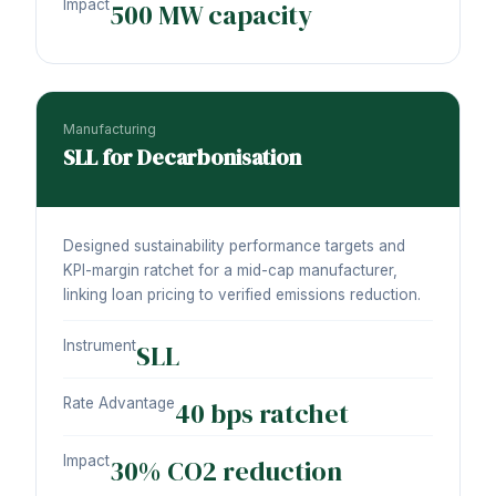
Impact
500 MW capacity
Manufacturing
SLL for Decarbonisation
Designed sustainability performance targets and
KPI-margin ratchet for a mid-cap manufacturer,
linking loan pricing to verified emissions reduction.
Instrument
SLL
Rate Advantage
40 bps ratchet
Impact
30% CO2 reduction