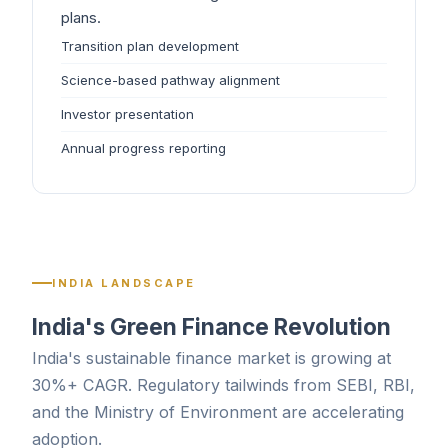
plans.
Transition plan development
Science-based pathway alignment
Investor presentation
Annual progress reporting
INDIA LANDSCAPE
India's Green Finance Revolution
India's sustainable finance market is growing at
30%+ CAGR. Regulatory tailwinds from SEBI, RBI,
and the Ministry of Environment are accelerating
adoption.