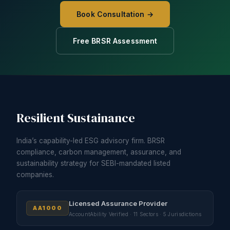
Book Consultation →
Free BRSR Assessment
Resilient Sustainance
India’s capability-led ESG advisory firm. BRSR
compliance, carbon management, assurance, and
sustainability strategy for SEBI-mandated listed
companies.
Licensed Assurance Provider
AA1000
AccountAbility Verified · 11 Sectors · 5 Jurisdictions