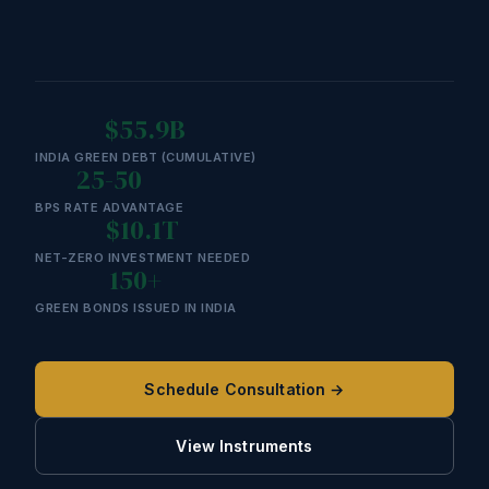
$55.9B
INDIA GREEN DEBT (CUMULATIVE)
25-50
BPS RATE ADVANTAGE
$10.1T
NET-ZERO INVESTMENT NEEDED
150+
GREEN BONDS ISSUED IN INDIA
Schedule Consultation →
View Instruments