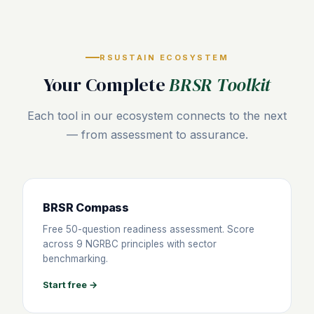
RSUSTAIN ECOSYSTEM
Your Complete
BRSR Toolkit
Each tool in our ecosystem connects to the next
— from assessment to assurance.
BRSR Compass
Free 50-question readiness assessment. Score
across 9 NGRBC principles with sector
benchmarking.
Start free →