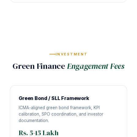
INVESTMENT
Green Finance
Engagement Fees
Green Bond / SLL Framework
ICMA-aligned green bond framework, KPI
calibration, SPO coordination, and investor
documentation.
Rs. 5-15 Lakh