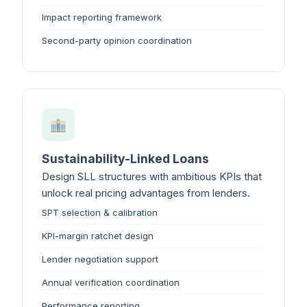
Impact reporting framework
Second-party opinion coordination
Sustainability-Linked Loans
Design SLL structures with ambitious KPIs that
unlock real pricing advantages from lenders.
SPT selection & calibration
KPI-margin ratchet design
Lender negotiation support
Annual verification coordination
Performance reporting