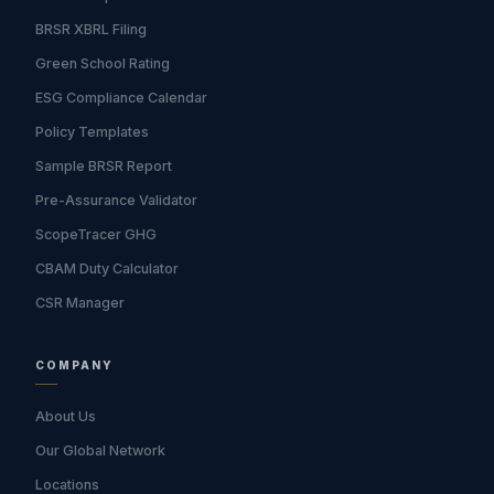
BRSR XBRL Filing
Green School Rating
ESG Compliance Calendar
Policy Templates
Sample BRSR Report
Pre-Assurance Validator
ScopeTracer GHG
CBAM Duty Calculator
CSR Manager
COMPANY
About Us
Our Global Network
Locations