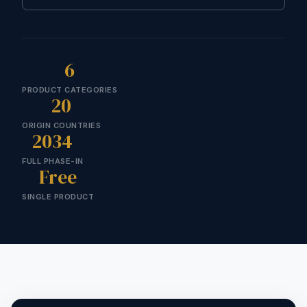
6
PRODUCT CATEGORIES
20
ORIGIN COUNTRIES
2034
FULL PHASE-IN
Free
SINGLE PRODUCT