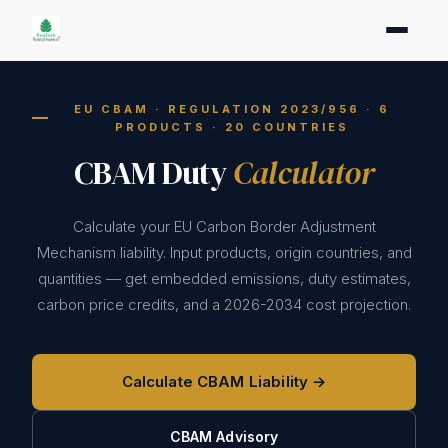
EU CBAM · REGULATION 2023/956 · 6
PRODUCTS · 20 COUNTRIES
CBAM Duty
Calculator
Calculate your EU Carbon Border Adjustment
Mechanism liability. Input products, origin countries, and
quantities — get embedded emissions, duty estimates,
carbon price credits, and a 2026-2034 cost projection.
Calculate CBAM Liability →
CBAM Advisory