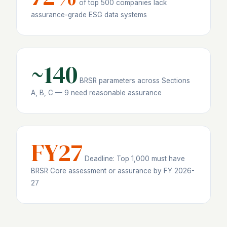
of top 500 companies lack
assurance-grade ESG data systems
~140
BRSR parameters across Sections
A, B, C — 9 need reasonable assurance
FY27
Deadline: Top 1,000 must have
BRSR Core assessment or assurance by FY 2026-
27