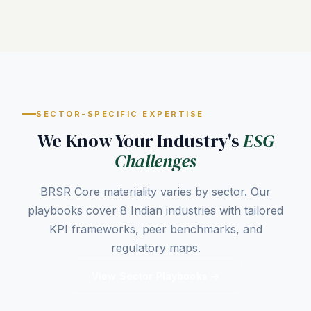
SECTOR-SPECIFIC EXPERTISE
We Know Your Industry's
ESG
Challenges
BRSR Core materiality varies by sector. Our
playbooks cover 8 Indian industries with tailored
KPI frameworks, peer benchmarks, and
regulatory maps.
View Sector Playbooks →