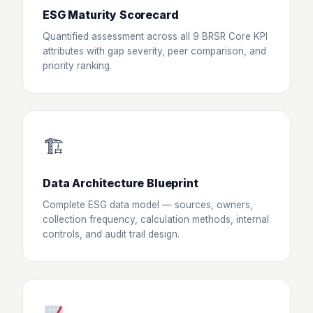
ESG Maturity Scorecard
Quantified assessment across all 9 BRSR Core KPI
attributes with gap severity, peer comparison, and
priority ranking.
🏗
Data Architecture Blueprint
Complete ESG data model — sources, owners,
collection frequency, calculation methods, internal
controls, and audit trail design.