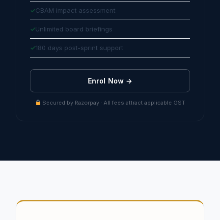
CBAM impact assessment
Unlimited board briefings
180 days post-sprint support
Enrol Now →
Secured by Razorpay · All fees attract applicable GST