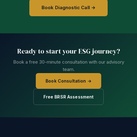
Book Diagnostic Call →
Ready to start your ESG journey?
Book a free 30-minute consultation with our advisory
team.
Book Consultation →
Free BRSR Assessment