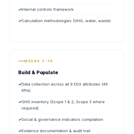
Internal controls framework
Calculation methodologies (GHG, water, waste)
WEEKS 7-10
Build & Populate
Data collection across all 9 ESG attributes (49
KPIs)
GHG inventory (Scope 1 & 2, Scope 3 where
required)
Social & governance indicators compilation
Evidence documentation & audit trail