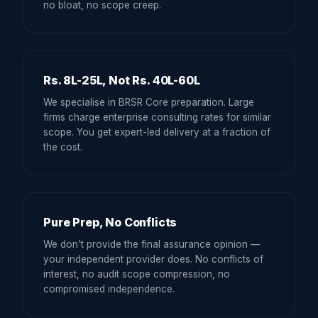
no bloat, no scope creep.
Rs. 8L-25L, Not Rs. 40L-60L
We specialise in BRSR Core preparation. Large
firms charge enterprise consulting rates for similar
scope. You get expert-led delivery at a fraction of
the cost.
Pure Prep, No Conflicts
We don't provide the final assurance opinion —
your independent provider does. No conflicts of
interest, no audit scope compression, no
compromised independence.