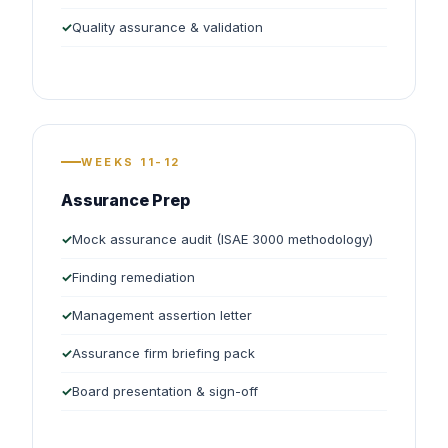
Quality assurance & validation
WEEKS 11-12
Assurance Prep
Mock assurance audit (ISAE 3000 methodology)
Finding remediation
Management assertion letter
Assurance firm briefing pack
Board presentation & sign-off