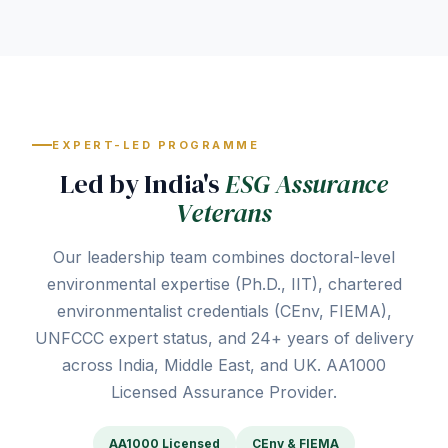
EXPERT-LED PROGRAMME
Led by India's
ESG Assurance
Veterans
Our leadership team combines doctoral-level
environmental expertise (Ph.D., IIT), chartered
environmentalist credentials (CEnv, FIEMA),
UNFCCC expert status, and 24+ years of delivery
across India, Middle East, and UK. AA1000
Licensed Assurance Provider.
AA1000 Licensed
CEnv & FIEMA