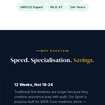
UNFCCC Expert
Ph.D. IIT
24+ Years
WHY RSUSTAIN
Speed. Specialisation.
Savings.
12 Weeks, Not 18-24
Traditional firm timelines are longer because they
combine assurance prep with audit. Our Sprint is
purpose-built for BRSR Core readiness alone —