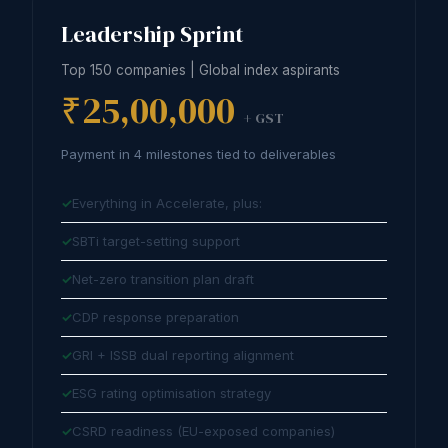
Leadership Sprint
Top 150 companies | Global index aspirants
₹25,00,000
+ GST
Payment in 4 milestones tied to deliverables
Everything in Accelerate, plus:
SBTi target-setting support
Net-zero transition plan draft
CDP response preparation
GRI + ISSB dual reporting alignment
ESG rating optimisation strategy
CSRD readiness (EU-exposed companies)