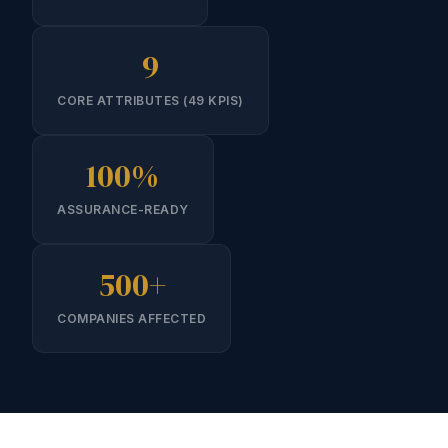
9
CORE ATTRIBUTES (49 KPIS)
100%
ASSURANCE-READY
500+
COMPANIES AFFECTED