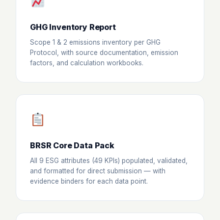
GHG Inventory Report
Scope 1 & 2 emissions inventory per GHG
Protocol, with source documentation, emission
factors, and calculation workbooks.
BRSR Core Data Pack
All 9 ESG attributes (49 KPIs) populated, validated,
and formatted for direct submission — with
evidence binders for each data point.