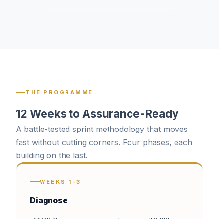
THE PROGRAMME
12 Weeks to Assurance-Ready
A battle-tested sprint methodology that moves
fast without cutting corners. Four phases, each
building on the last.
WEEKS 1-3
Diagnose