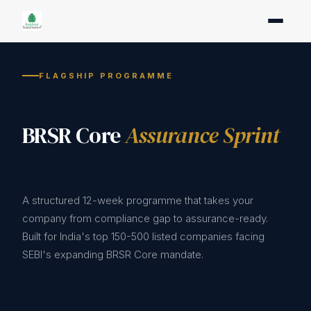
FLAGSHIP PROGRAMME
BRSR Core
Assurance Sprint
A structured 12-week programme that takes your
company from compliance gap to assurance-ready.
Built for India's top 150-500 listed companies facing
SEBI's expanding BRSR Core mandate.