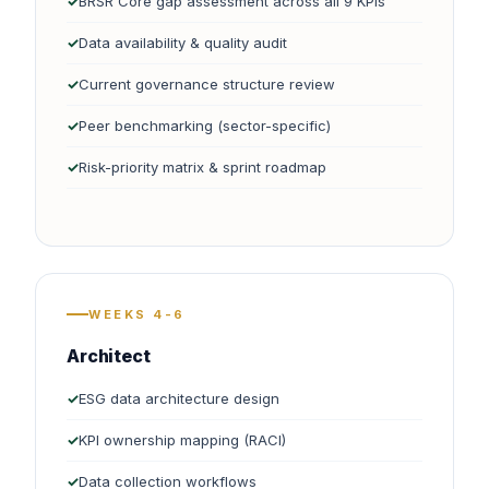
BRSR Core gap assessment across all 9 KPIs
Data availability & quality audit
Current governance structure review
Peer benchmarking (sector-specific)
Risk-priority matrix & sprint roadmap
WEEKS 4-6
Architect
ESG data architecture design
KPI ownership mapping (RACI)
Data collection workflows