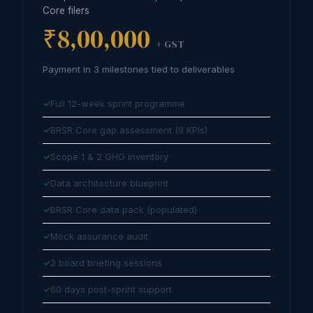
Core filers
₹8,00,000
+ GST
Payment in 3 milestones tied to deliverables
Full 12-week sprint programme
BRSR Core gap assessment (9 KPIs)
Scope 1 & 2 GHG inventory
Data architecture blueprint
BRSR Core data pack (populated)
Mock assurance audit
2 board briefing sessions
60 days post-sprint support