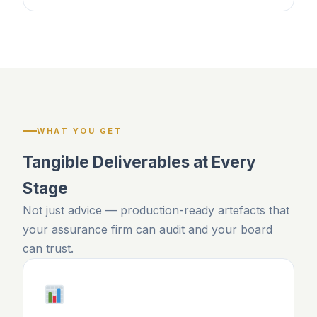
WHAT YOU GET
Tangible Deliverables at Every
Stage
Not just advice — production-ready artefacts that
your assurance firm can audit and your board
can trust.