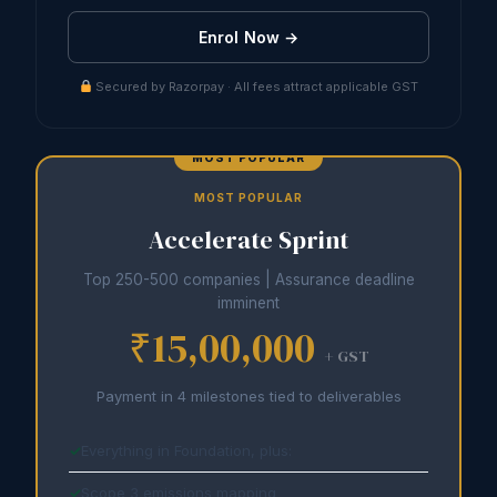
Enrol Now →
Secured by Razorpay · All fees attract applicable GST
MOST POPULAR
Accelerate Sprint
Top 250-500 companies | Assurance deadline
imminent
₹15,00,000
+ GST
Payment in 4 milestones tied to deliverables
Everything in Foundation, plus:
Scope 3 emissions mapping