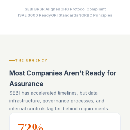
SEBI BRSR Aligned
GHG Protocol Compliant
ISAE 3000 Ready
GRI Standards
NGRBC Principles
THE URGENCY
Most Companies Aren't Ready for
Assurance
SEBI has accelerated timelines, but data
infrastructure, governance processes, and
internal controls lag far behind requirements.
72%