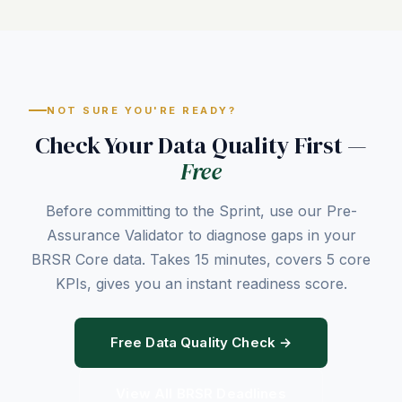
NOT SURE YOU'RE READY?
Check Your Data Quality First —
Free
Before committing to the Sprint, use our Pre-
Assurance Validator to diagnose gaps in your
BRSR Core data. Takes 15 minutes, covers 5 core
KPIs, gives you an instant readiness score.
Free Data Quality Check →
View All BRSR Deadlines