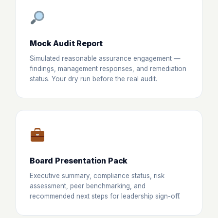
Mock Audit Report
Simulated reasonable assurance engagement —
findings, management responses, and remediation
status. Your dry run before the real audit.
Board Presentation Pack
Executive summary, compliance status, risk
assessment, peer benchmarking, and
recommended next steps for leadership sign-off.