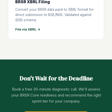
BRSR XBRL Filing
Convert your BRSR data pack to XBRL format for
direct submission to BSE/NSE. Validated against
SEBI schema.
File via XBRL →
Don't Wait for the Deadline
Book a free 30-minute diagnostic call. We'll assess
your BRSR Core readiness and recommend the right
sprint tier for your company.