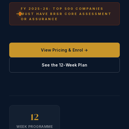
FY 2025-26: TOP 500 COMPANIES
MUST HAVE BRSR CORE ASSESSMENT
OR ASSURANCE
View Pricing & Enrol →
See the 12-Week Plan
12
WEEK PROGRAMME