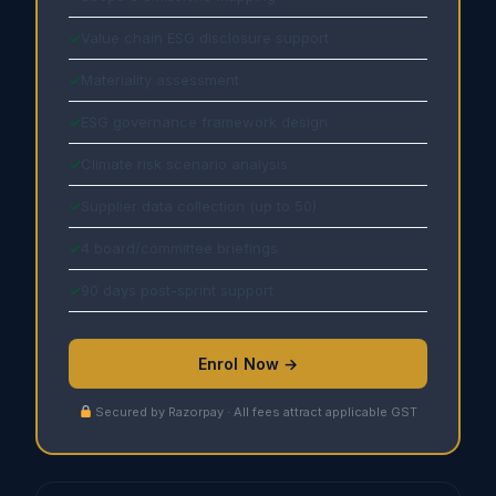
Value chain ESG disclosure support
Materiality assessment
ESG governance framework design
Climate risk scenario analysis
Supplier data collection (up to 50)
4 board/committee briefings
90 days post-sprint support
Enrol Now →
Secured by Razorpay · All fees attract applicable GST