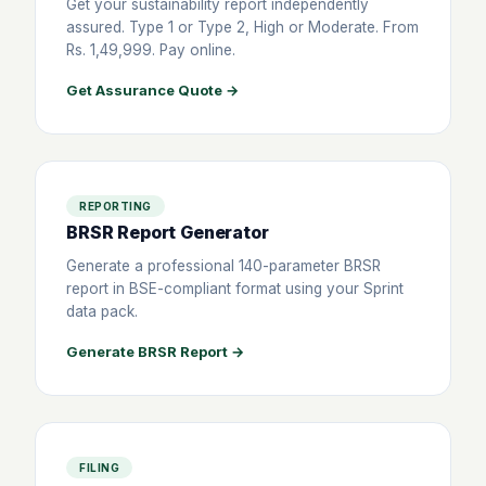
Get your sustainability report independently
assured. Type 1 or Type 2, High or Moderate. From
Rs. 1,49,999. Pay online.
Get Assurance Quote →
REPORTING
BRSR Report Generator
Generate a professional 140-parameter BRSR
report in BSE-compliant format using your Sprint
data pack.
Generate BRSR Report →
FILING