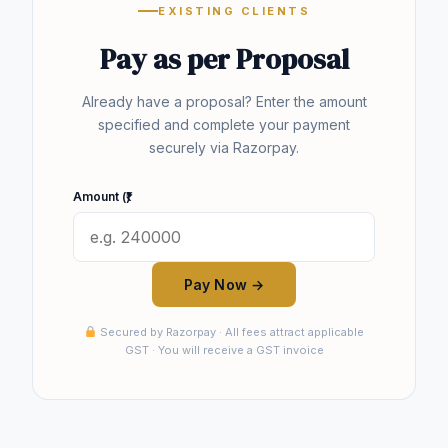
EXISTING CLIENTS
Pay as per Proposal
Already have a proposal? Enter the amount
specified and complete your payment
securely via Razorpay.
Amount (₹)
Pay Now →
Secured by Razorpay · All fees attract applicable
GST · You will receive a GST invoice