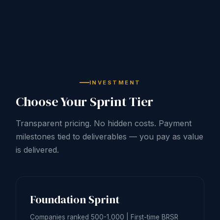
INVESTMENT
Choose Your Sprint Tier
Transparent pricing. No hidden costs. Payment
milestones tied to deliverables — you pay as value
is delivered.
Foundation Sprint
Companies ranked 500-1,000 | First-time BRSR