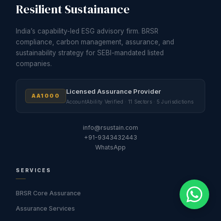
Resilient Sustainance
India’s capability-led ESG advisory firm. BRSR
compliance, carbon management, assurance, and
sustainability strategy for SEBI-mandated listed
companies.
Licensed Assurance Provider
AA1000
AccountAbility Verified · 11 Sectors · 5 Jurisdictions
info@rsustain.com
+91-9343432443
WhatsApp
SERVICES
BRSR Core Assurance
Assurance Services