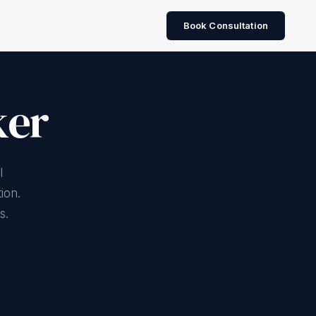
Book Consultation
ker
Water stewardship
CDP Water Security
I
BIS 10500 quality
ion.
s.
River health assessment
Nature-based treatment