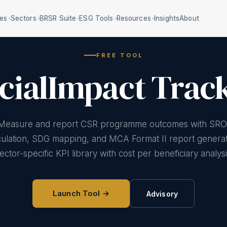
ces
Sectors
BRSR Suite
ESG Tools
Resources
Insights
About
▾
▾
▾
▾
▾
FREE TOOL
cialImpact Trac
Section 135 compliance
5 frameworks, 160
mpliance
criteria
BRSR P3/P5 data
al water + ZLD
Measure and report CSR programme outcomes with SRO
RBI/SEBI classification
Safety compliance
e-waste/battery
culation, SDG mapping, and MCA Format II report generat
E&S due diligence
ector-specific KPI library with cost per beneficiary analysi
Gender-responsive ESG
treatment
Workforce transition
Agency screening
 impacts register
Launch Tool →
Advisory
75+ deadlines
CSR impact
measurement