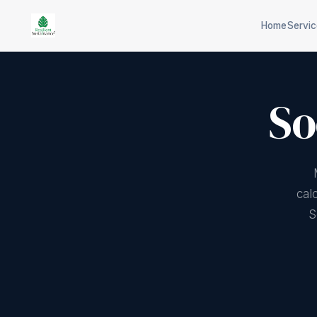
Home
Servi
So
Scope 1/2/3 inventory
CPCB co
Science-based targets
Industri
EU carbon border
Plastic/
cal
adjustment
S
65-tech 
Physical + transition risk
selection
ISO 14064 verification
Aspects &