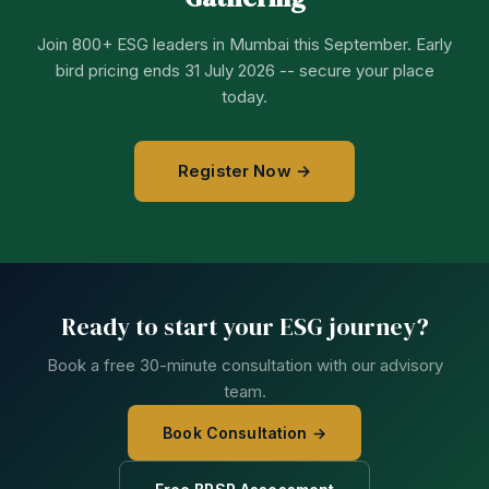
Join 800+ ESG leaders in Mumbai this September. Early
bird pricing ends 31 July 2026 -- secure your place
today.
Register Now →
Ready to start your ESG journey?
Book a free 30-minute consultation with our advisory
team.
Book Consultation →