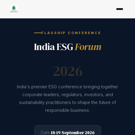
FLAGSHIP CONFERENCE
India ESG
Forum
2026
India's premier ESG conference bringing together
corporate leaders, regulators, investors, and
sustainability practitioners to shape the future of
responsible business.
18-19 September 2026
Date