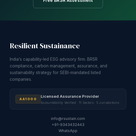
Free BRSR Assessment
Resilient Sustainance
India’s capability-led ESG advisory firm. BRSR
compliance, carbon management, assurance, and
sustainability strategy for SEBI-mandated listed
companies.
Licensed Assurance Provider
AA1000
AccountAbility Verified · 11 Sectors · 5 Jurisdictions
info@rsustain.com
+91-9343432443
WhatsApp