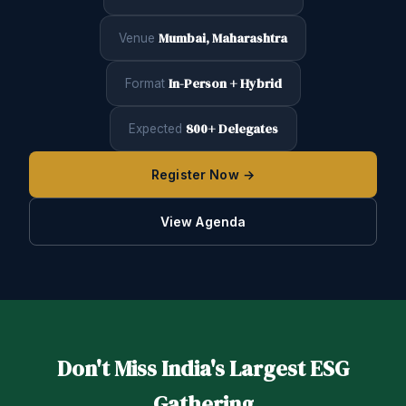
Mumbai, Maharashtra
Venue
In-Person + Hybrid
Format
800+ Delegates
Expected
Register Now →
View Agenda
Don't Miss India's Largest ESG
Gathering