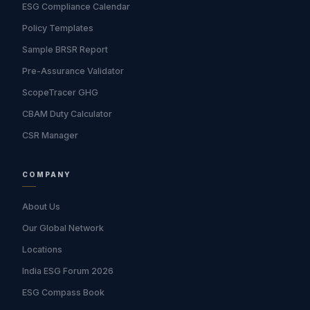
ESG Compliance Calendar
Policy Templates
Sample BRSR Report
Pre-Assurance Validator
ScopeTracer GHG
CBAM Duty Calculator
CSR Manager
COMPANY
About Us
Our Global Network
Locations
India ESG Forum 2026
ESG Compass Book