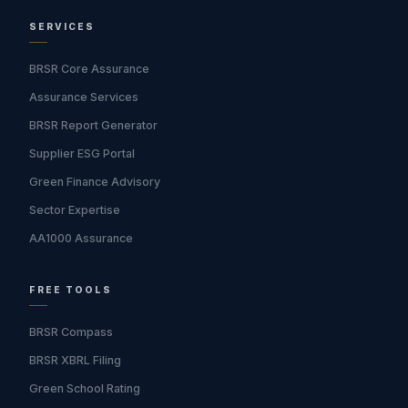
SERVICES
BRSR Core Assurance
Assurance Services
BRSR Report Generator
Supplier ESG Portal
Green Finance Advisory
Sector Expertise
AA1000 Assurance
FREE TOOLS
BRSR Compass
BRSR XBRL Filing
Green School Rating