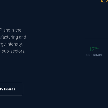
P and is the
ufacturing and
gy intensity,
17%
 sub-sectors.
GDP SHARE
ty Issues