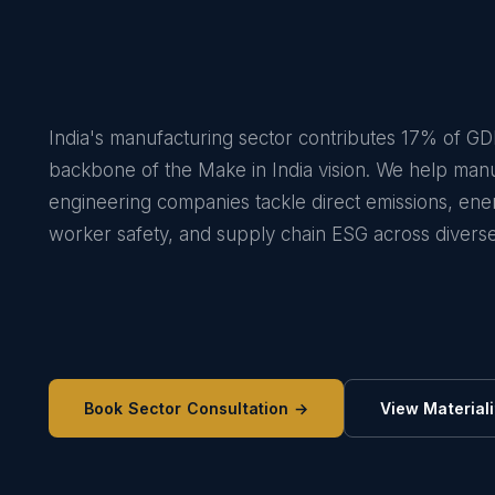
India's manufacturing sector contributes 17% of GD
backbone of the Make in India vision. We help man
engineering companies tackle direct emissions, ener
worker safety, and supply chain ESG across diverse
Book Sector Consultation →
View Materiali