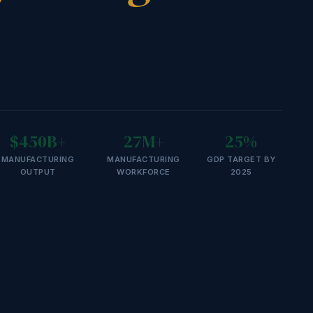
$450B+
27M+
25%
MANUFACTURING
MANUFACTURING
GDP TARGET BY
OUTPUT
WORKFORCE
2025