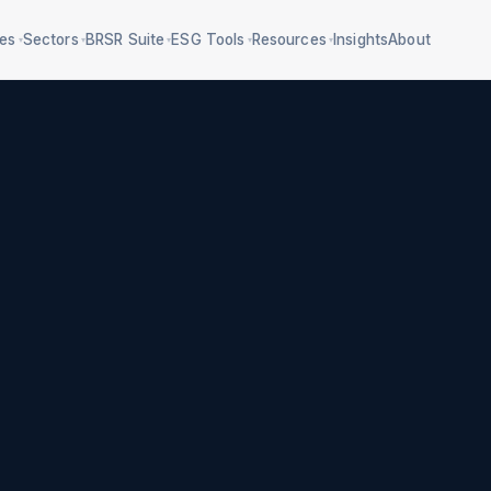
ces
Sectors
BRSR Suite
ESG Tools
Resources
Insights
About
▾
▾
▾
▾
▾
Section 135 compliance
5 frameworks, 160
mpliance
criteria
BRSR P3/P5 data
al water + ZLD
RBI/SEBI classification
Safety compliance
e-waste/battery
E&S due diligence
Gender-responsive ESG
treatment
Workforce transition
Agency screening
 impacts register
75+ deadlines
CSR impact
measurement