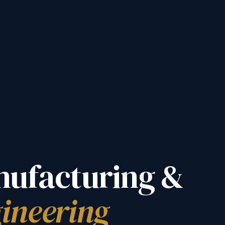
ufacturing &
ineering