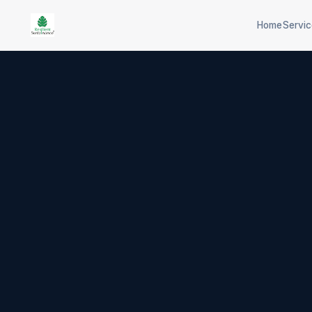
Home
Servi
Scope 1/2/3 inventory
CPCB co
Science-based targets
Industri
EU carbon border
Plastic/
adjustment
65-tech 
Physical + transition risk
selection
ISO 14064 verification
Aspects &