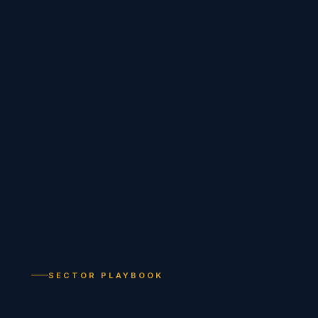
SECTOR PLAYBOOK