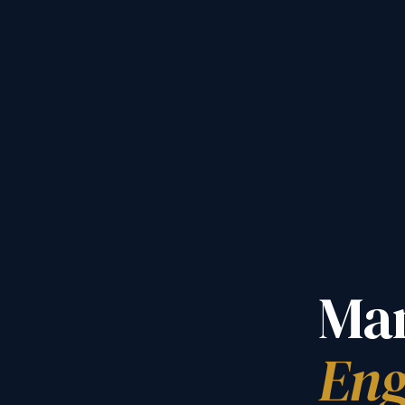
Man
Eng